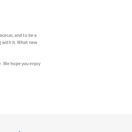
cecar, and to be a
g with it. What new
w . We hope you enjoy