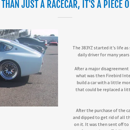
THAN JUST A RACECAR, IT'S A PIECE O
The 383YZ started it's life as
daily driver for many years 
After a major disagreement b
what was then Firebird Inte
build a car with a little mo
that could be replaced a li
After the purchase of the c
and dipped to get rid of all t
on it. It was then sent off t