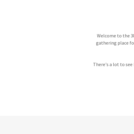
Welcome to the 38
gathering place fo
There's a lot to see