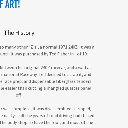
F ART!
The History
 so many other "Z's", a normal 1971 240Z. It was a
until it was purchased by Ted Fisher in... of 19..
etween his original 240Z racecar, and a wall at,
rnational Raceway, Ted decided to scrap it, and
re race prep, and dispensable fiberglass fenders
ttle easier than cutting a mangled quarter panel
off.
ar was complete, it was disassembled, stripped,
he nasty stuff the years of road driving had flicked
o the body shop to have the roof, and most of the