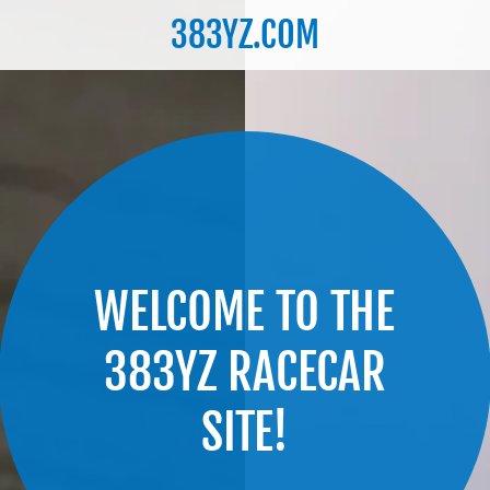
383YZ.COM
WELCOME TO THE
383YZ RACECAR
SITE!