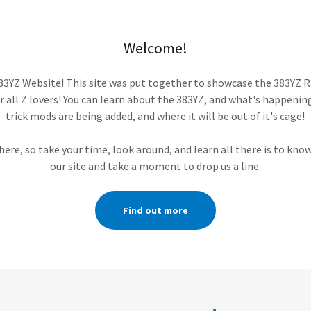
Welcome!
3YZ Website! This site was put together to showcase the 383YZ Ra
r all Z lovers! You can learn about the 383YZ, and what's happenin
trick mods are being added, and where it will be out of it's cage!
 here, so take your time, look around, and learn all there is to kno
our site and take a moment to drop us a line.
Find out more